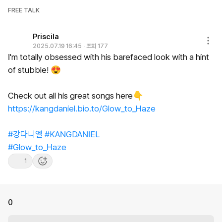
FREE TALK
Priscila
2025.07.19 16:45
∙
조회 177
I'm
totally
obsessed
with
his
barefaced
look
with
a
hint
of
stubble!
😍
Check
out
all
his
great
songs
here👇
https://kangdaniel.bio.to/Glow_to_Haze
#강다니엘
#KANGDANIEL
#Glow_to_Haze
1
0