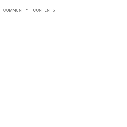
COMMUNITY
CONTENTS