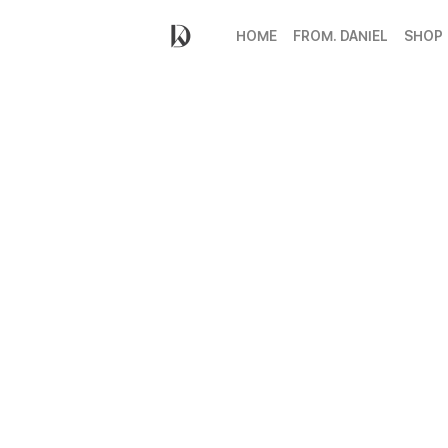
HOME
FROM. DANIEL
SHOP